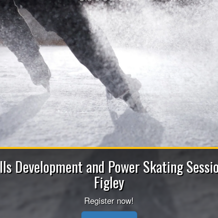
2026-202
Apply now to be a Coach (He