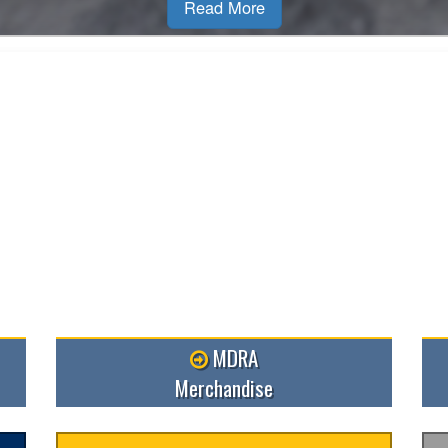
MDRA
Merchandise