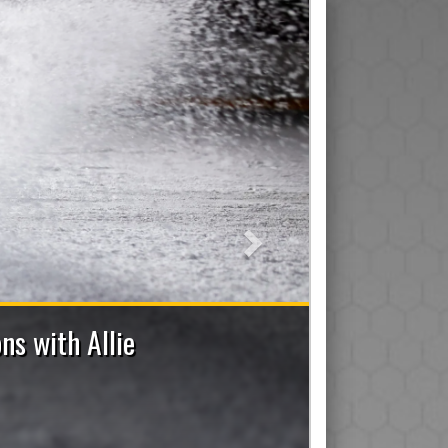
Next
7 Bench Staff Applications Now Open
ad/Assistant/Junior), Trainer, Manager, On-Ice Assistant 