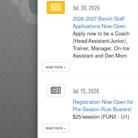
Jul. 20, 2026
2026-2027 Bench Staff
Applications Now Open
Apply now to be a Coach
(Head/Assistant/Junior),
Trainer, Manager, On-Ice
Assistant and Den Mom
read more »
Jul. 15, 2026
Registration Now Open for
Pre-Season Rust Busters!
$25/session (FUN3 - U1)
read more »