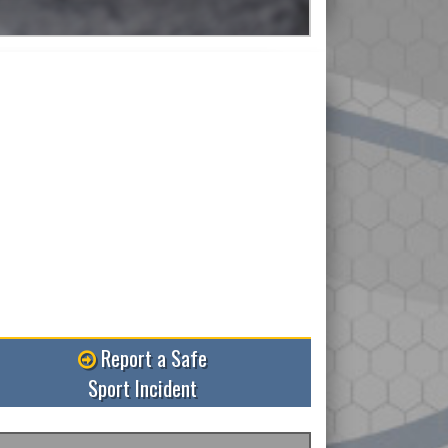
Read More
Report a Safe
Sport Incident