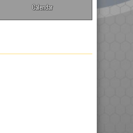
Calendar