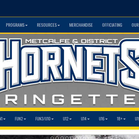
PROGRAMS
RESOURCES
MERCHANDISE
OFFICIATING
OUR
N1
FUN2
FUN3/U10
U12
U14
U16
18+
U1