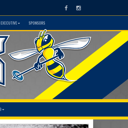
Facebook
Instagram
 EXECUTIVE
SPONSORS
9