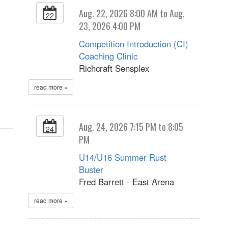
Aug. 22, 2026 8:00 AM to Aug.
22
23, 2026 4:00 PM
Competition Introduction (CI)
Coaching Clinic
Richcraft Sensplex
read more »
Aug. 24, 2026 7:15 PM to 8:05
24
PM
U14/U16 Summer Rust
Buster
Fred Barrett - East Arena
read more »