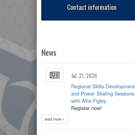
Contact information
News
Jul. 21, 2026
Regional Skills Development
and Power Skating Sessions
with Allie Figley
Register now!
read more »