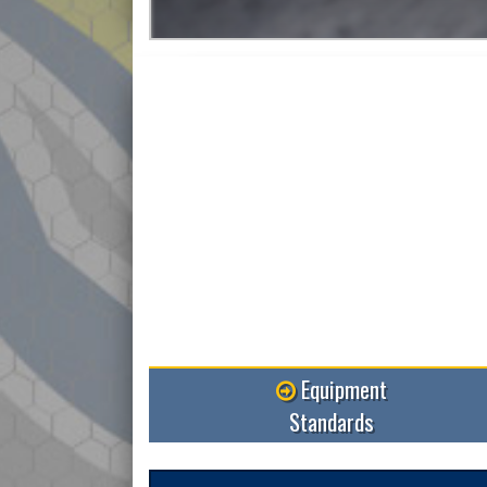
More
Equipment
Standards