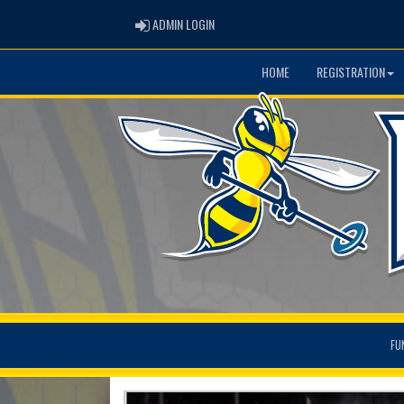
ADMIN LOGIN
ADMIN LOGIN
HOME
REGISTRATION
FU