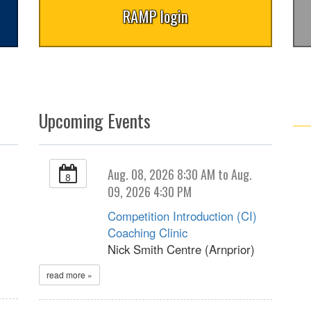
RAMP login
Upcoming Events
Aug. 08, 2026 8:30 AM to Aug.
8
09, 2026 4:30 PM
Competition Introduction (CI)
Coaching Clinic
Nick Smith Centre (Arnprior)
read more »