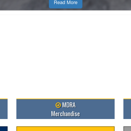
MDRA
Merchandise