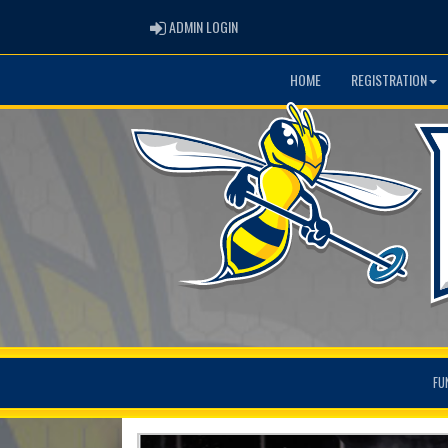
ADMIN LOGIN
ADMIN LOGIN
HOME
REGISTRATION
FU