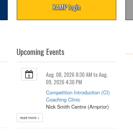
RAMP login
Upcoming Events
Aug. 08, 2026 8:30 AM to Aug.
8
09, 2026 4:30 PM
Competition Introduction (CI)
Coaching Clinic
Nick Smith Centre (Arnprior)
read more »