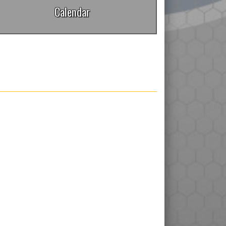
Calendar