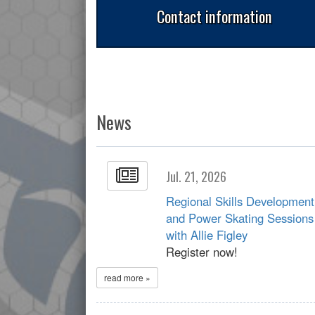
Contact information
News
Jul. 21, 2026
Regional Skills Development
and Power Skating Sessions
with Allie Figley
Register now!
read more »