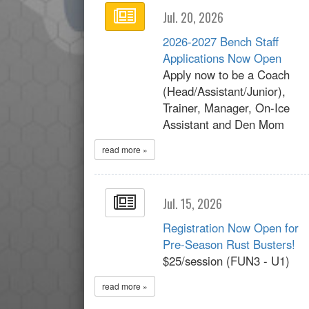
Jul. 20, 2026
2026-2027 Bench Staff
Applications Now Open
Apply now to be a Coach
(Head/Assistant/Junior),
Trainer, Manager, On-Ice
Assistant and Den Mom
read more »
Jul. 15, 2026
Registration Now Open for
Pre-Season Rust Busters!
$25/session (FUN3 - U1)
read more »