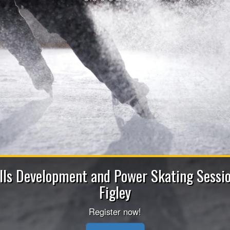
Apply now to b