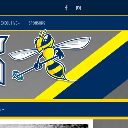
Facebook
Instagram
 EXECUTIVE
SPONSORS
9