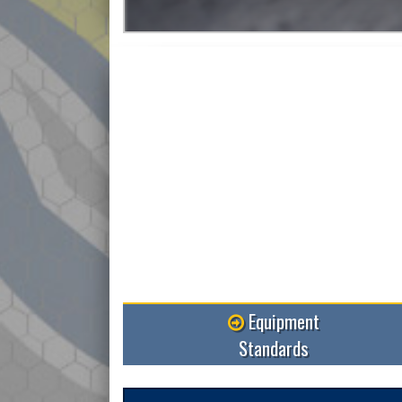
Read More
Equipment
Standards