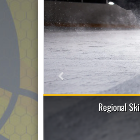
Previous
ent and Power Skating Sessions with Allie
Figley
Register now!