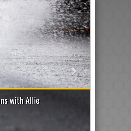
Next
2026-2027 Bench Staff Applications No
e a Coach (Head/Assistant/Junior), Trainer, Manager, On-I