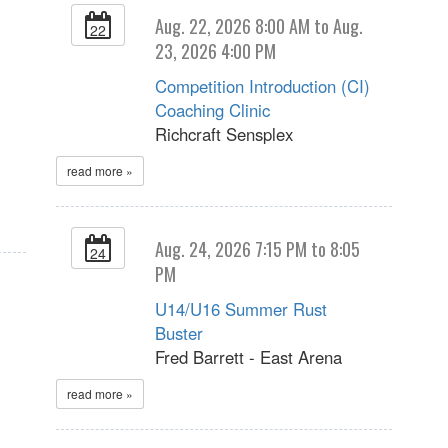
Aug. 22, 2026 8:00 AM to Aug.
22
23, 2026 4:00 PM
Competition Introduction (CI)
Coaching Clinic
Richcraft Sensplex
read more »
Aug. 24, 2026 7:15 PM to 8:05
24
PM
U14/U16 Summer Rust
Buster
Fred Barrett - East Arena
read more »