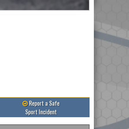
Read More
Report a Safe
Sport Incident