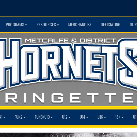
PROGRAMS
RESOURCES
MERCHANDISE
OFFICIATING
OUR
N1
FUN2
FUN3/U10
U12
U14
U16
18+
U1