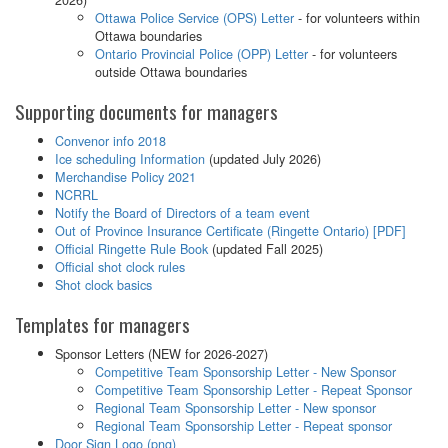
Ottawa Police Service (OPS) Letter
- for volunteers within
Ottawa boundaries
Ontario Provincial Police (OPP) Letter
- for volunteers
outside Ottawa boundaries
Supporting documents for managers
Convenor info 2018
Ice scheduling Information
(updated July 2026)
Merchandise Policy 2021
NCRRL
Notify the Board of Directors of a team event
Out of Province Insurance Certificate (Ringette Ontario) [PDF]
Official Ringette Rule Book
(updated Fall 2025)
Official shot clock rules
Shot clock basics
Templates for managers
Sponsor Letters (NEW for 2026-2027)
Competitive Team Sponsorship Letter - New Sponsor
Competitive Team Sponsorship Letter - Repeat Sponsor
Regional Team Sponsorship Letter - New sponsor
Regional Team Sponsorship Letter - Repeat sponsor
Door Sign Logo (png)