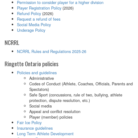
Permission to consider player for a higher division
Player Registration Policy
(2026)
Refund Policy
(2026)
Request a refund of fees
Social Media Policy
Underage Policy
NCRRL
NCRRL Rules and Regulations 2025-26
Ringette Ontario policies
Policies and guidelines
Administrative
Codes of Conduct (Athlete, Coaches, Officials, Parents and
Spectators)
Safe Sport (concussions, rule of two, bullying, athlete
protection, dispute resolution, etc.)
Social media
Appeal and conflict resolution
Player (member) policies
Fair Ice Policy
Insurance guidelines
Long Term Athlete Development