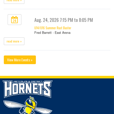
Aug. 24, 2026 7:15 PM to 8:05 PM
24
U14/U16 Summer Rust Buster
Fred Barrett - East Arena
read more »
View More Events »