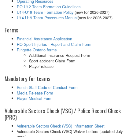
Operating Resources
RO U12 Team Formation Guidelines
U14-U19 Team Formation Policy
(new for 2026-2027)
U14-U19 Team Procedures Manual
(new for 2026-2027)
Forms
Financial Assistance Application
RO Sport Injuries - Report and Claim Form
Ringette Ontario forms
Additional Insurance Request Form
Sport accident Claim Form
Player release
Mandatory for teams
Bench Staff Code of Conduct Form
Media Release Form
Player Medical Form
Vulnerable Sectors Check (VSC) / Police Record Check
(PRC)
Vulnerable Sectors Check (VSC) Information Sheet
Vulnerable Sectors Check (VSC) Waiver Letters (updated July
2026)