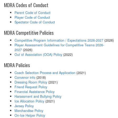
MDRA Codes of Conduct
Parent Code of Conduct
Player Code of Conduct
Spectator Code of Conduct
MDRA Competitive Policies
Competitive Program Information / Expectations 2026-2027
(2026)
Player Assessment Guidelines for Competitive Teams 2026-
2027
(2026)
Out of Association (OOA) Policy
(2022)
MDRA Policies
Coach Selection Process and Application
(2021)
Convenor info
(2018)
Dressing Room Policy
(2021)
Friend Request Policy
Financial Assistance Policy
Harassment and Bullying Policy
Ice Allocation Policy
(2021)
Jersey Policy
Merchandise Policy
On-Ice Helper Policy