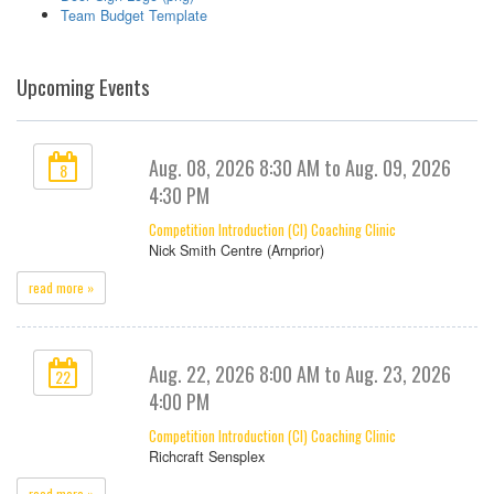
Team Budget Template
Upcoming Events
Aug. 08, 2026 8:30 AM to Aug. 09, 2026
8
4:30 PM
Competition Introduction (CI) Coaching Clinic
Nick Smith Centre (Arnprior)
read more »
Aug. 22, 2026 8:00 AM to Aug. 23, 2026
22
4:00 PM
Competition Introduction (CI) Coaching Clinic
Richcraft Sensplex
read more »