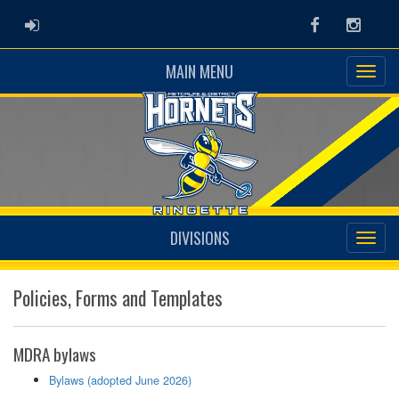
ADMIN LOGIN
Facebook
Instag
MAIN MENU
DIVISIONS
Policies, Forms and Templates
MDRA bylaws
Bylaws (adopted June 2026)