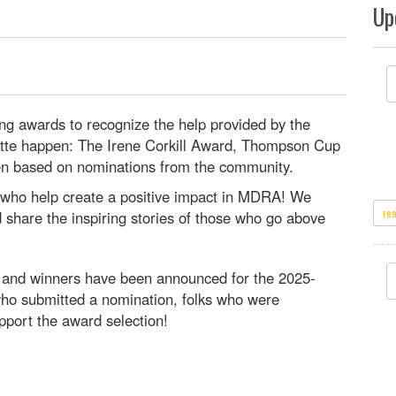
Up
ng awards to recognize the help provided by the
tte happen: The Irene Corkill Award, Thompson Cup
en based on nominations from the community.
s who help create a positive impact in MDRA! We
re
share the inspiring stories of those who go above
d and winners have been announced for the 2025-
ho submitted a nomination, folks who were
port the award selection!