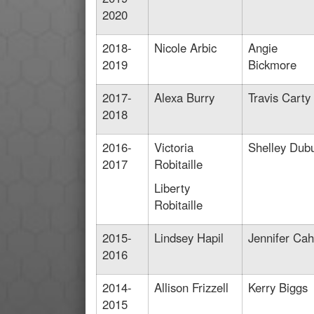
2020
2018-
Nicole Arbic
Angie
2019
Bickmore
2017-
Alexa Burry
Travis Carty
2018
2016-
Victoria
Shelley Dub
2017
Robitaille
Liberty
Robitaille
2015-
Lindsey Hapil
Jennifer Cahi
2016
2014-
Allison Frizzell
Kerry Biggs
2015