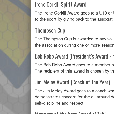
Irene Corkill Spirit Award
The Irene Corkill Award goes to a U19 o
to the sport by giving back to the associat
Thompson Cup
The Thompson Cup is awarded to any volu
the association during one or more season
Bob Robb Award (President’s Award - 
The Bob Robb Award goes to a member of
The recipient of this award is chosen by 
Jim Meloy Award (Coach of the Year)
The Jim Meloy Award goes to a coach who 
demonstrates concern for the all around d
self-discipline and respect.
Manager of the Year Award
(NEW)