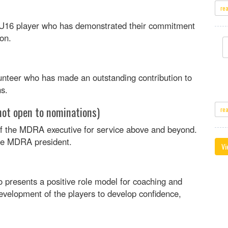
re
r U16 player who has demonstrated their commitment
ion.
nteer who has made an outstanding contribution to
s.
not open to nominations)
re
 the MDRA executive for service above and beyond.
the MDRA president.
Vi
presents a positive role model for coaching and
evelopment of the players to develop confidence,