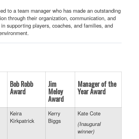
ted to a team manager who has made an outstanding
tion through their organization, communication, and
e in supporting players, coaches, and families, and
 environment.
Bob Robb
Jim
Manager of the
Award
Meloy
Year Award
Award
Keira
Kerry
Kate Cote
Kirkpatrick
Biggs
(Inaugural
winner)