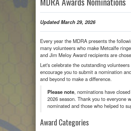
MDRA Awards Nominations
Updated March 29, 2026
Every year the MDRA presents the followi
many volunteers who make Metcalfe ringe
and Jim Meloy Award recipients are chos
Let's celebrate the outstanding volunteer
encourage you to submit a nomination and 
and beyond to make a difference.
Please note
, nominations have close
2026 season. Thank you to everyone w
nominated and those who helped to sup
Award Categories