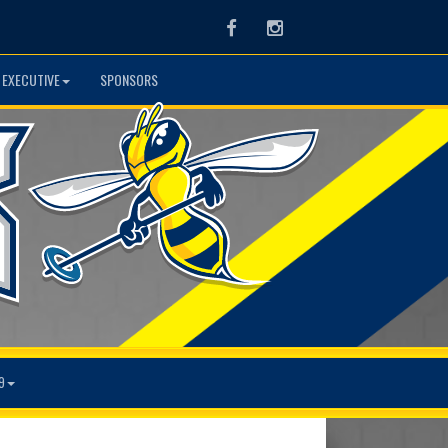
Facebook
Instagram
 EXECUTIVE
SPONSORS
9