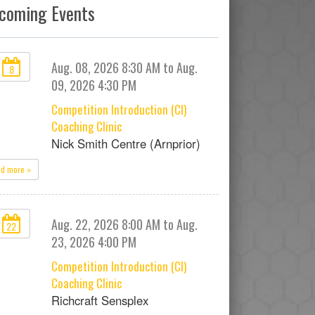
coming Events
Aug. 08, 2026 8:30 AM to Aug.
8
09, 2026 4:30 PM
Competition Introduction (CI)
Coaching Clinic
Nick Smith Centre (Arnprior)
ad more »
Aug. 22, 2026 8:00 AM to Aug.
22
23, 2026 4:00 PM
Competition Introduction (CI)
Coaching Clinic
Richcraft Sensplex