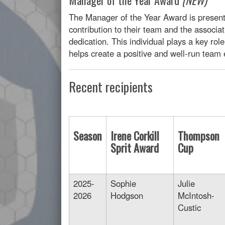
The Manager of the Year Award is presen
contribution to their team and the associa
dedication. This individual plays a key rol
helps create a positive and well-run team
Recent recipients
Season
Irene Corkill
Thompson
Sprit Award
Cup
2025-
Sophie
Julie
2026
Hodgson
McIntosh-
Custic