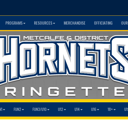
PROGRAMS
RESOURCES
MERCHANDISE
OFFICIATING
OUR
N1
FUN2
FUN3/U10
U12
U14
U16
18+
U1