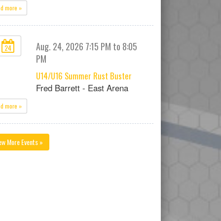
ad more »
Aug. 24, 2026 7:15 PM to 8:05
24
PM
U14/U16 Summer Rust Buster
Fred Barrett - East Arena
ad more »
ew More Events »