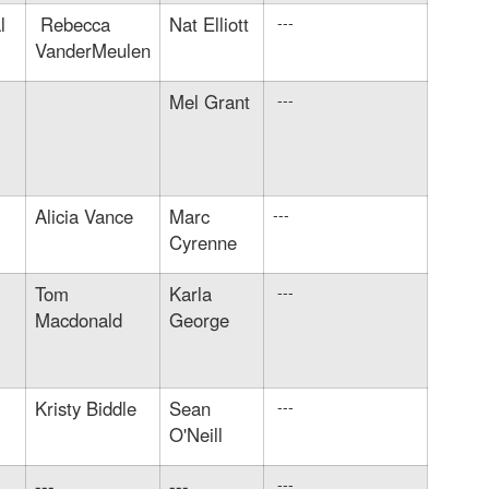
l
Rebecca
Nat Elliott
---
VanderMeulen
Mel Grant
---
Alicia Vance
Marc
---
Cyrenne
Tom
Karla
---
Macdonald
George
Kristy Biddle
Sean
---
O'Neill
---
---
---