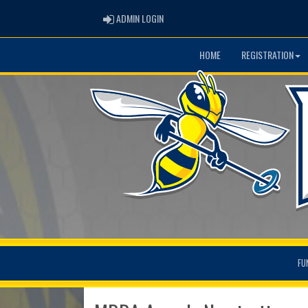
ADMIN LOGIN
ADMIN LOGIN
HOME
REGISTRATION
FU