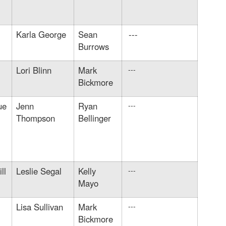
Karla George
Sean
---
Burrows
Lori Blinn
Mark
---
Bickmore
ue
Jenn
Ryan
---
Thompson
Bellinger
ll
Leslie Segal
Kelly
---
Mayo
Lisa Sullivan
Mark
---
Bickmore