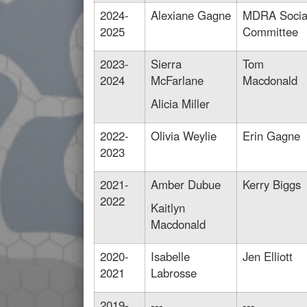
2024-
Alexiane Gagne
MDRA Socia
2025
Committee
2023-
Sierra
Tom
2024
McFarlane
Macdonald
Alicia Miller
2022-
Olivia Weylie
Erin Gagne
2023
2021-
Amber Dubue
Kerry Biggs
2022
Kaitlyn
Macdonald
2020-
Isabelle
Jen Elliott
2021
Labrosse
2019-
---
---