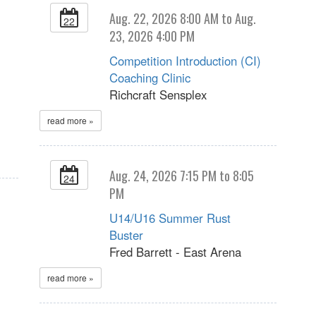
Aug. 22, 2026 8:00 AM to Aug.
22
23, 2026 4:00 PM
Competition Introduction (CI)
Coaching Clinic
Richcraft Sensplex
read more »
Aug. 24, 2026 7:15 PM to 8:05
24
PM
U14/U16 Summer Rust
Buster
Fred Barrett - East Arena
read more »