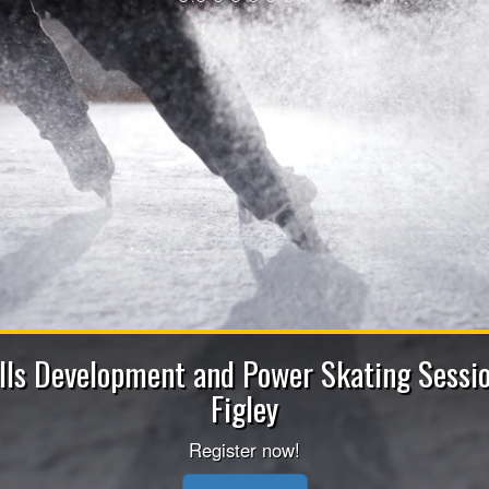
2026-2027 Bench Staff 
Apply now to be a Coach (Head/Assistant/Junior), 