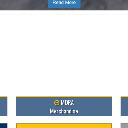
Read M
MDRA
Merchandise