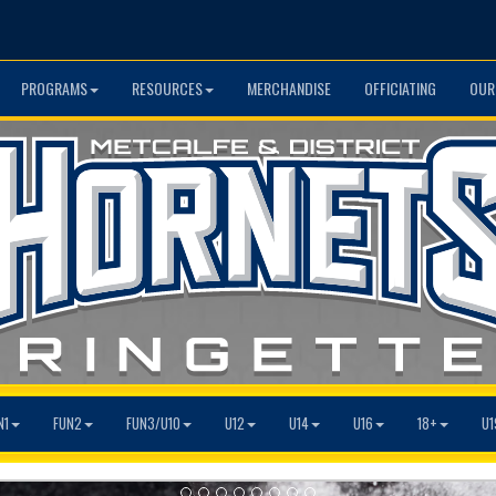
PROGRAMS
RESOURCES
MERCHANDISE
OFFICIATING
OUR
N1
FUN2
FUN3/U10
U12
U14
U16
18+
U1