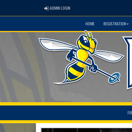
ADMIN LOGIN
ADMIN LOGIN
HOME
REGISTRATION
FU