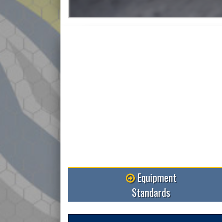
Equipment
Standards