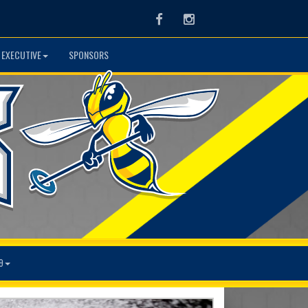
Facebook
Instagram
 EXECUTIVE
SPONSORS
9