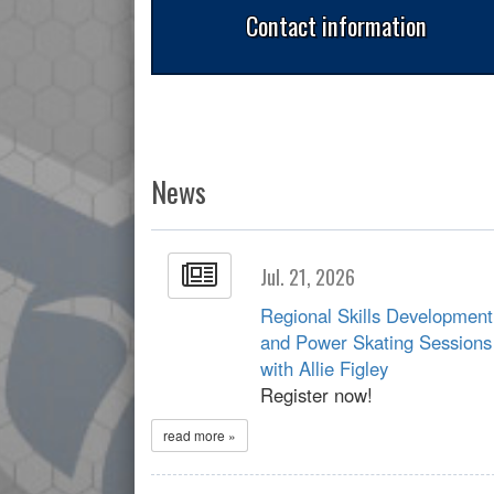
Contact information
News
Jul. 21, 2026
Regional Skills Development
and Power Skating Sessions
with Allie Figley
Register now!
read more »