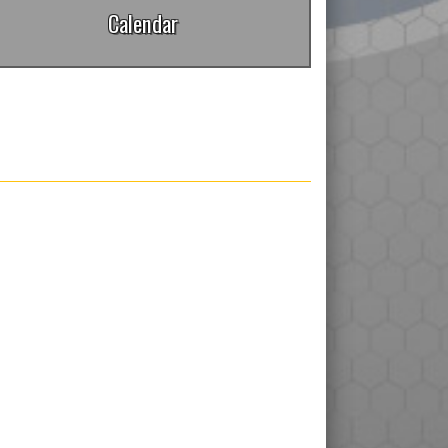
Calendar