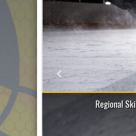
Previous
sions with Allie