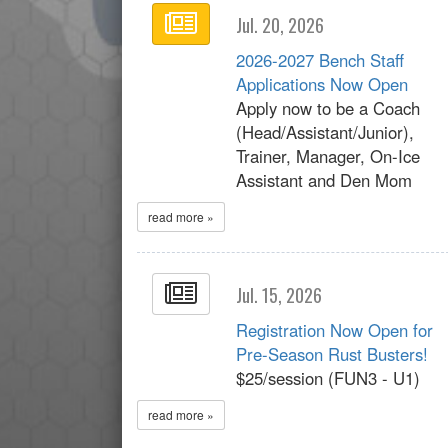
Jul. 20, 2026
2026-2027 Bench Staff
Applications Now Open
Apply now to be a Coach
(Head/Assistant/Junior),
Trainer, Manager, On-Ice
Assistant and Den Mom
read more »
Jul. 15, 2026
Registration Now Open for
Pre-Season Rust Busters!
$25/session (FUN3 - U1)
read more »