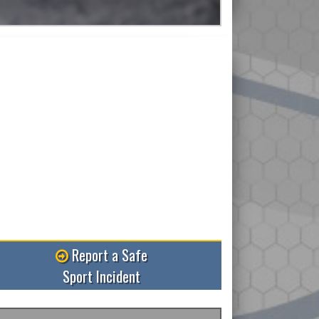
ore
Report a Safe
Sport Incident