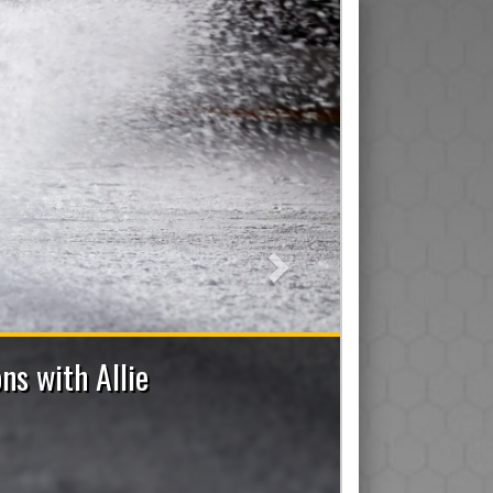
Next
Applications Now Open
Trainer, Manager, On-Ice Assistant and Den Mom