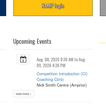
RAMP login
Upcoming Events
Aug. 08, 2026 8:30 AM to Aug.
8
09, 2026 4:30 PM
Competition Introduction (CI)
Coaching Clinic
Nick Smith Centre (Arnprior)
read more »