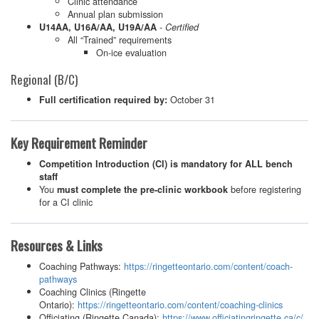
Clinic attendance
Annual plan submission
-
U14AA, U16A/AA, U19A/AA
Certified
All “Trained” requirements
On-ice evaluation
Regional (B/C)
October 31
Full certification required by:
Key Requirement Reminder
Competition Introduction (CI) is mandatory for ALL bench
staff
You
before registering
must complete the pre-clinic workbook
for a CI clinic
Resources & Links
Coaching Pathways:
https://ringetteontario.com/content/coach-
pathways
Coaching Clinics (Ringette
Ontario):
https://ringetteontario.com/content/coaching-clinics
Officiating (Ringette Canada):
https://www.officiatingringette.ca/c/