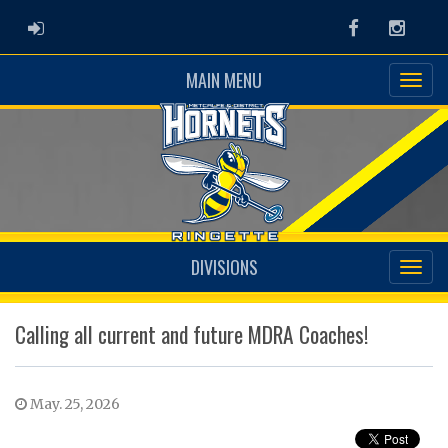
ADMIN LOGIN
Facebook
Instag
MAIN MENU
DIVISIONS
Calling all current and future MDRA Coaches!
May. 25, 2026