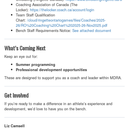
Coaching Association of Canada (The
Locker):
https://thelocker.coach.ca/account/login
Team Staff Qualification
Chart:
/cloud/ringetteontariogames/files/Coaches/2025-
26/RO%20Coaching%20Chart%202025-26-Nov2025.pdf
Bench Staff Requirements Notice:
See attached document
What’s Coming Next
Keep an eye out for:
Summer programming
Professional development opportunities
These are designed to support you as a coach and leader within MDRA.
Get Involved
If you’re ready to make a difference in an athlete’s experience and
development, we’d love to have you on the bench.
Liz Camsell