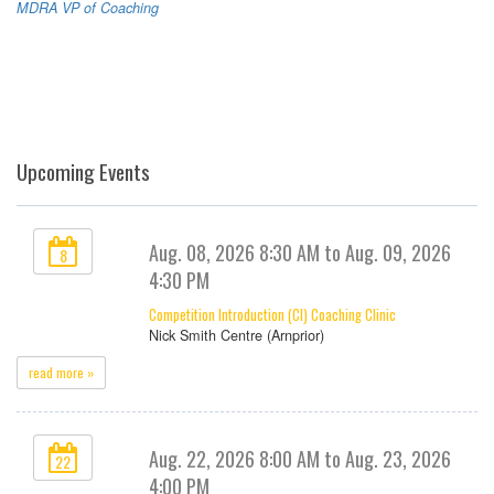
MDRA VP of Coaching
Upcoming Events
Aug. 08, 2026 8:30 AM to Aug. 09, 2026
8
4:30 PM
Competition Introduction (CI) Coaching Clinic
Nick Smith Centre (Arnprior)
read more »
Aug. 22, 2026 8:00 AM to Aug. 23, 2026
22
4:00 PM