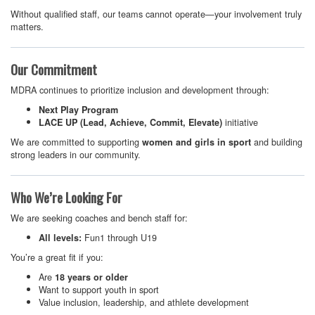
Without qualified staff, our teams cannot operate—your involvement truly
matters.
Our Commitment
MDRA continues to prioritize inclusion and development through:
Next Play Program
initiative
LACE UP (Lead, Achieve, Commit, Elevate)
We are committed to supporting
and building
women and girls in sport
strong leaders in our community.
Who We’re Looking For
We are seeking coaches and bench staff for:
Fun1 through U19
All levels:
You’re a great fit if you:
Are
18 years or older
Want to support youth in sport
Value inclusion, leadership, and athlete development