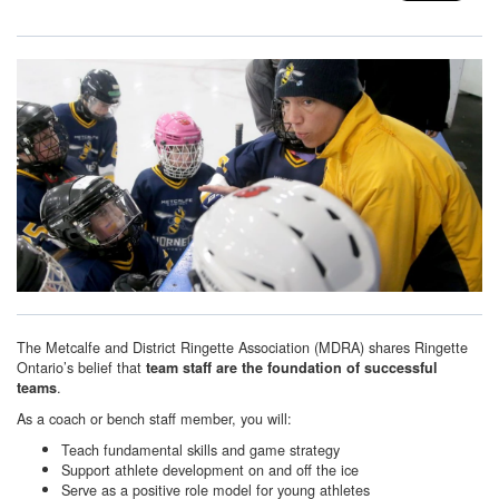
The Metcalfe and District Ringette Association (MDRA) shares Ringette
Ontario’s belief that
team staff are the foundation of successful
.
teams
As a coach or bench staff member, you will:
Teach fundamental skills and game strategy
Support athlete development on and off the ice
Serve as a positive role model for young athletes