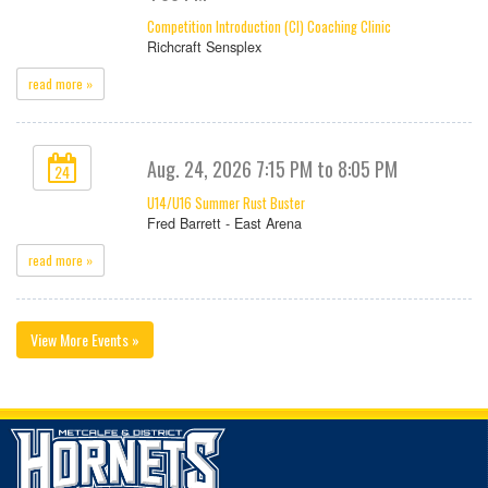
Competition Introduction (CI) Coaching Clinic
Richcraft Sensplex
read more »
Aug. 24, 2026 7:15 PM to 8:05 PM
24
U14/U16 Summer Rust Buster
Fred Barrett - East Arena
read more »
View More Events »