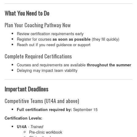
What You Need to Do
Plan Your Coaching Pathway Now
Review certification requirements early
Register for courses
(they fill quickly)
as soon as possible
Reach out if you need guidance or support
Complete Required Certifications
Courses and requirements are available
throughout the summer
Delaying may impact team viability
Important Deadlines
Competitive Teams (U14A and above)
September 15
Full certification required by:
Certification Levels:
-
U14A
Trained
Pre-clinic workbook