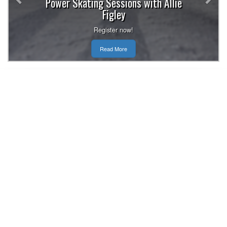
Power Skating Sessions with Allie
Figley
Register now!
Read More