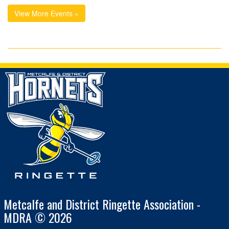
View More Events »
Metcalfe and District Ringette Association -
MDRA © 2026