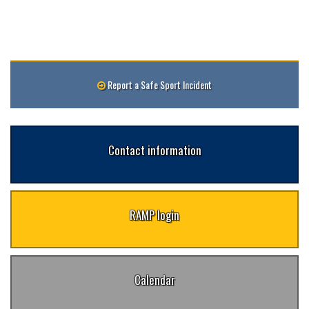
Report a Safe Sport Incident
Contact information
RAMP login
Calendar