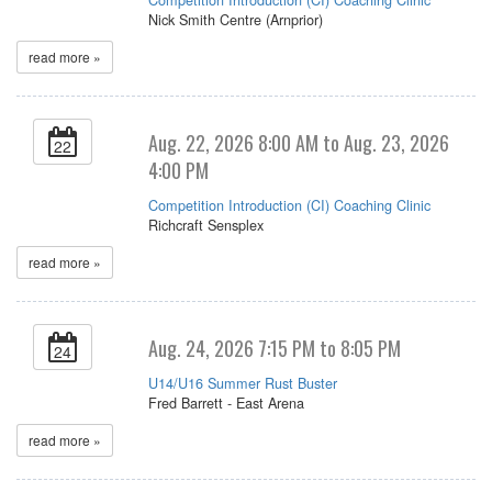
Nick Smith Centre (Arnprior)
read more »
Aug. 22, 2026 8:00 AM to Aug. 23, 2026
22
4:00 PM
Competition Introduction (CI) Coaching Clinic
Richcraft Sensplex
read more »
Aug. 24, 2026 7:15 PM to 8:05 PM
24
U14/U16 Summer Rust Buster
Fred Barrett - East Arena
read more »