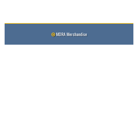
MDRA Merchandise