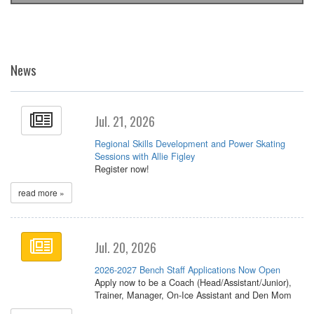
News
Jul. 21, 2026
Regional Skills Development and Power Skating
Sessions with Allie Figley
Register now!
read more »
Jul. 20, 2026
2026-2027 Bench Staff Applications Now Open
Apply now to be a Coach (Head/Assistant/Junior),
Trainer, Manager, On-Ice Assistant and Den Mom