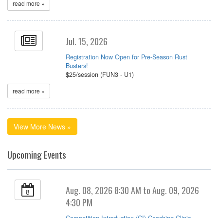
read more »
Jul. 15, 2026
Registration Now Open for Pre-Season Rust
Busters!
$25/session (FUN3 - U1)
read more »
View More News »
Upcoming Events
Aug. 08, 2026 8:30 AM to Aug. 09, 2026
8
4:30 PM
Competition Introduction (CI) Coaching Clinic