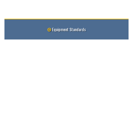
Equipment Standards