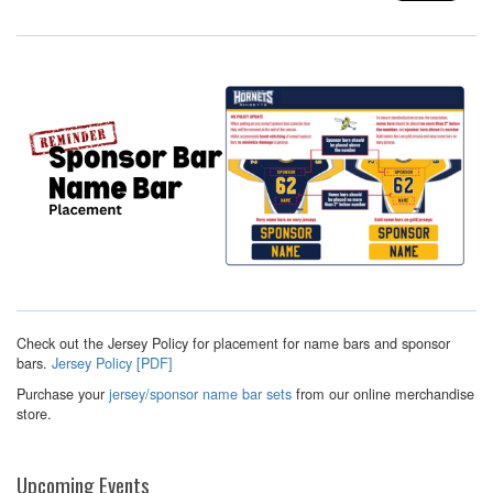
Check out the Jersey Policy for placement for name bars and sponsor
bars.
Jersey Policy [PDF]
Purchase your
jersey/sponsor name bar sets
from our online merchandise
store.
Upcoming Events