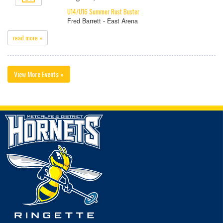
U14/U16 Summer Rust Buster
Fred Barrett - East Arena
read more »
View More Events »