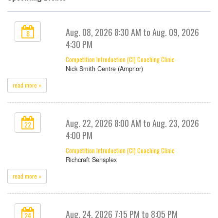
Aug. 08, 2026 8:30 AM to Aug. 09, 2026
8
4:30 PM
Competition Introduction (CI) Coaching Clinic
Nick Smith Centre (Arnprior)
read more »
Aug. 22, 2026 8:00 AM to Aug. 23, 2026
22
4:00 PM
Competition Introduction (CI) Coaching Clinic
Richcraft Sensplex
read more »
Aug. 24, 2026 7:15 PM to 8:05 PM
24