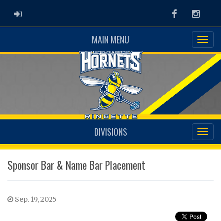
ADMIN LOGIN
Facebook
Instag
MAIN MENU
DIVISIONS
Sponsor Bar & Name Bar Placement
Sep. 19, 2025